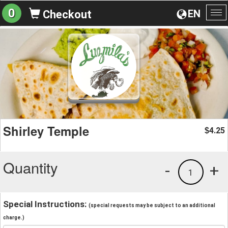
0
EN
Checkout
To
na
Shirley Temple
4.25
$
Quantity
-
+
1
Special Instructions:
(special requests may be subject to an additional
charge.)