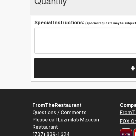
Quantity
Special Instructions:
(special requests may be subject 
+
FromTheRestaurant
Compa
Questions / Comments
FromT
Please call Luzmila's Mexican
FOX Or
Restaurant
(707) 839-1624