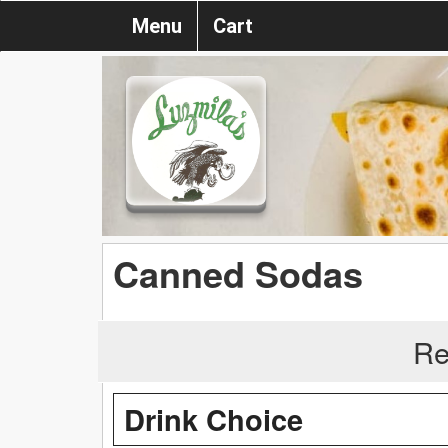
Menu
Cart
Canned Sodas
Re
Drink Choice