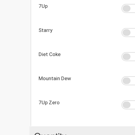
7Up
Starry
Diet Coke
Mountain Dew
7Up Zero