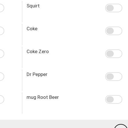
Squirt
Coke
Coke Zero
Dr Pepper
mug Root Beer