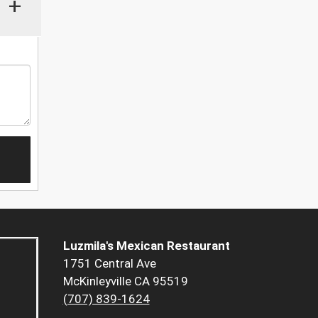
+
Luzmila's Mexican Restaurant
1751 Central Ave
McKinleyville CA 95519
(707) 839-1624