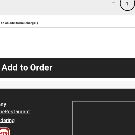
-
1
to an additional charge.)
 Add to Order
ny
heRestaurant
dering