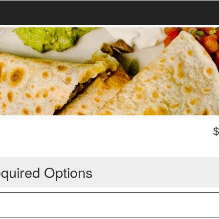
quired Options