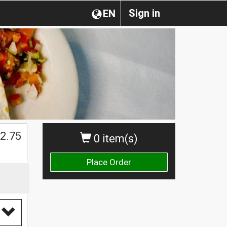
Sign in
EN
$
2.75
0 item(s)
Place Order