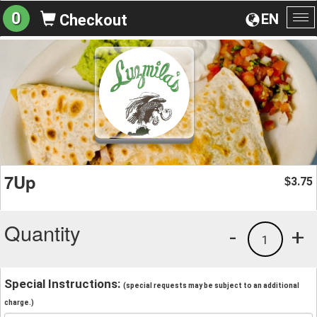
0
EN
Checkout
To
na
7Up
3.75
$
Quantity
-
+
1
Special Instructions:
(special requests may be subject to an additional
charge.)