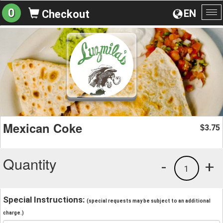
0
EN
Checkout
To
na
Mexican Coke
3.75
$
Quantity
-
+
1
Special Instructions:
(special requests may be subject to an additional
charge.)