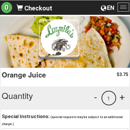
0
EN
Checkout
To
na
Orange Juice
3.75
$
Quantity
-
+
1
Special Instructions:
(special requests may be subject to an additional
charge.)