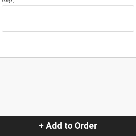
charge.)
+ Add to Order