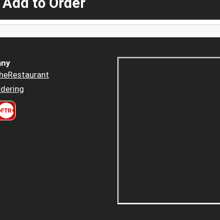
 Add to Order
ny
heRestaurant
dering