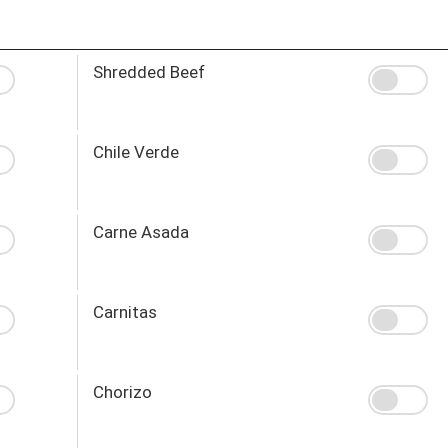
Shredded Beef
Chile Verde
Carne Asada
Carnitas
Chorizo