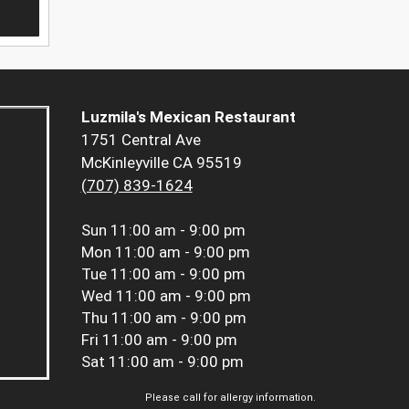
Luzmila's Mexican Restaurant
1751 Central Ave
McKinleyville CA 95519
(707) 839-1624
Sun
11:00 am - 9:00 pm
Mon
11:00 am - 9:00 pm
Tue
11:00 am - 9:00 pm
Wed
11:00 am - 9:00 pm
Thu
11:00 am - 9:00 pm
Fri
11:00 am - 9:00 pm
Sat
11:00 am - 9:00 pm
Please call for allergy information.