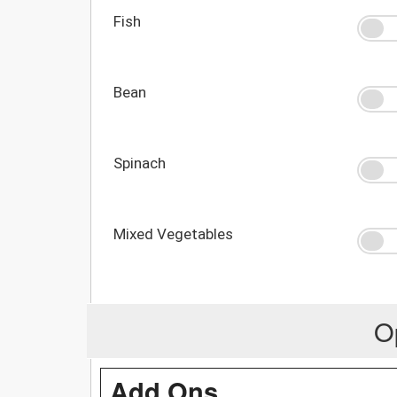
Fish
Bean
Spinach
Mixed Vegetables
O
Add Ons