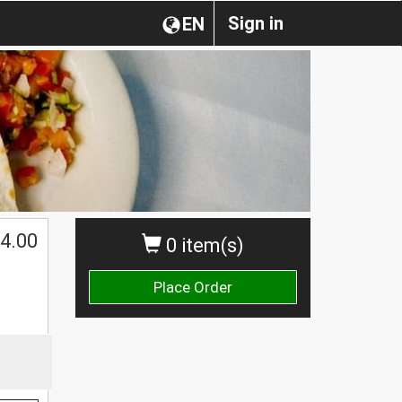
Sign in
EN
$
4.00
0 item(s)
Place Order