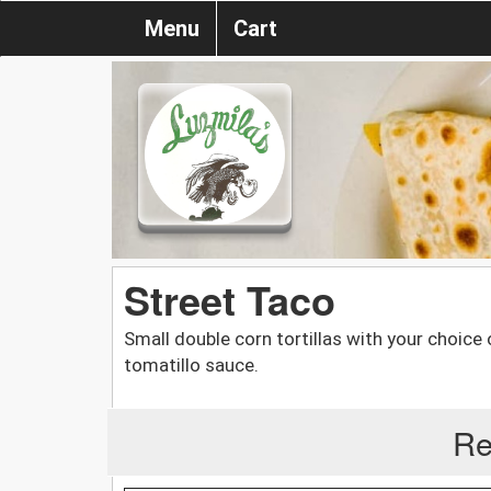
Menu
Cart
Street Taco
Small double corn tortillas with your choice 
tomatillo sauce.
Re