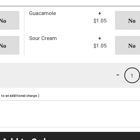
Guacamole
+
$1.05
Sour Cream
+
$1.05
-
1
to an additional charge.)