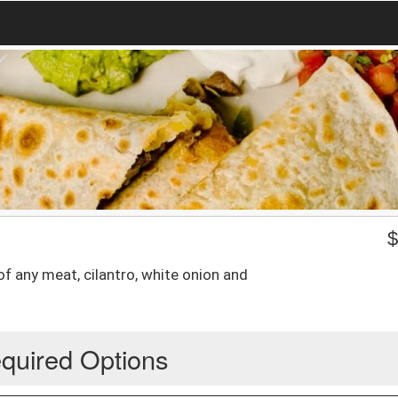
of any meat, cilantro, white onion and
quired Options