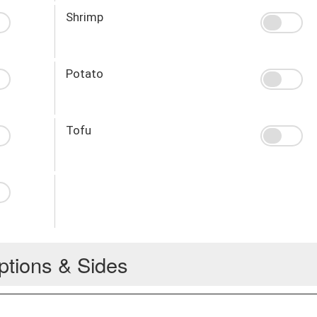
Shrimp
Potato
Tofu
ptions & Sides