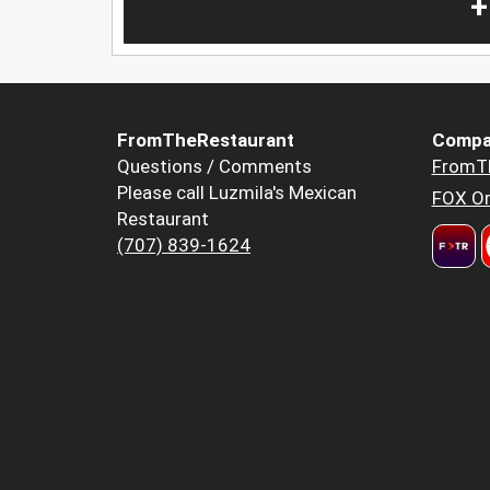
+
FromTheRestaurant
Compa
Questions / Comments
FromT
Please call Luzmila's Mexican
FOX Or
Restaurant
(707) 839-1624