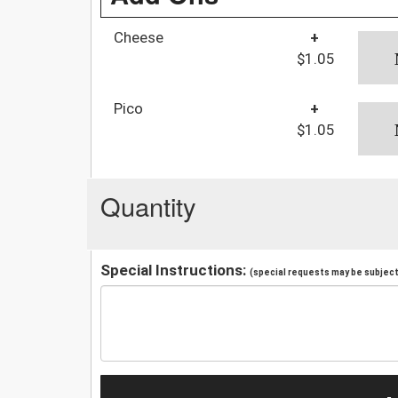
Cheese
+
$1.05
Pico
+
$1.05
Quantity
Special Instructions:
(special requests may be subject 