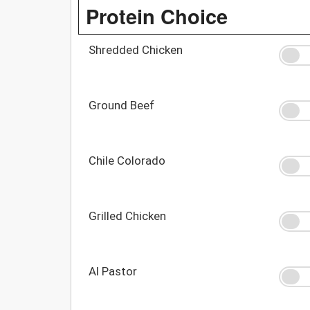
Protein Choice
Shredded Chicken
Ground Beef
Chile Colorado
Grilled Chicken
Al Pastor