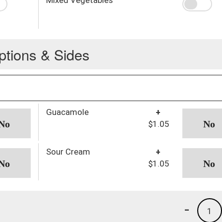
ptions & Sides
Guacamole
+
$1.05
Sour Cream
+
$1.05
-
1