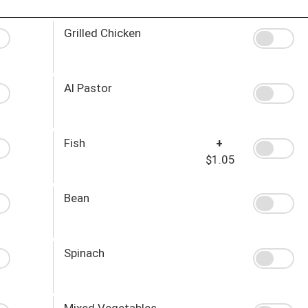
Grilled Chicken
Al Pastor
Fish
+
$1.05
Bean
Spinach
Mixed Vegetables