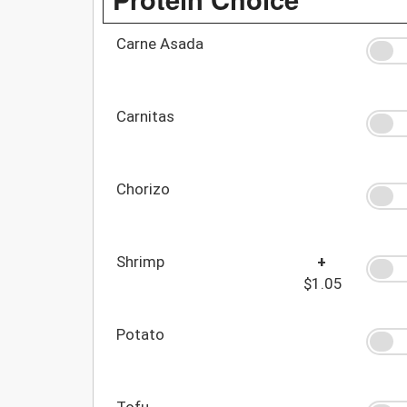
Carne Asada
Carnitas
Chorizo
Shrimp
+
$1.05
Potato
Tofu