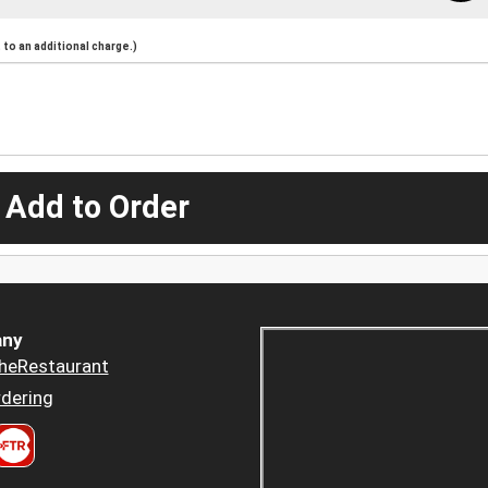
to an additional charge.)
 Add to Order
ny
heRestaurant
dering