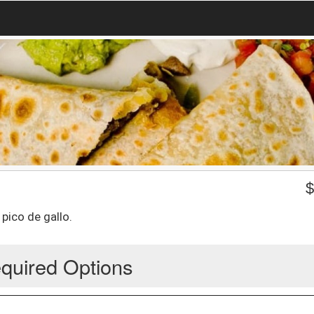
 pico de gallo.
quired Options