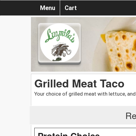
Menu
Cart
Grilled Meat Taco
Your choice of grilled meat with lettuce, and
Re
Protein Choice