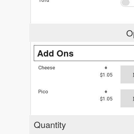
O
Add Ons
Cheese
+
$1.05
Pico
+
$1.05
Quantity