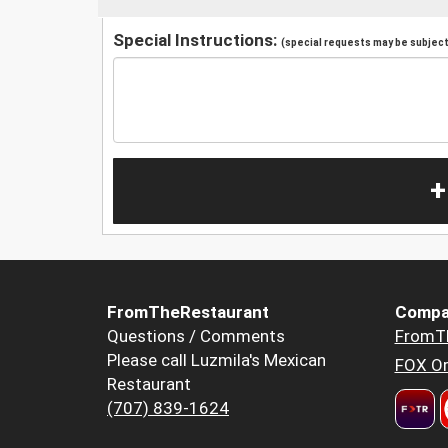
Special Instructions:
(special requests may be subject 
+
FromTheRestaurant
Compa
Questions / Comments
FromT
Please call Luzmila's Mexican
FOX Or
Restaurant
(707) 839-1624