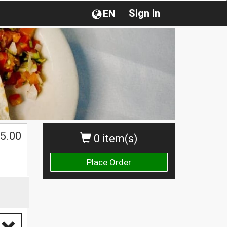
Sign in
EN
$
5.00
0 item(s)
Place Order