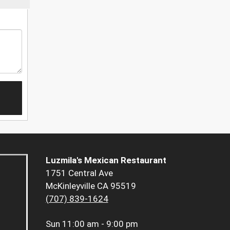
Luzmila's Mexican Restaurant
1751 Central Ave
McKinleyville CA 95519
(707) 839-1624
Sun
11:00 am - 9:00 pm