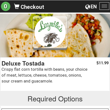
0
EN
Checkout
To
na
Deluxe Tostada
11.99
$
Crispy flat corn tortilla with beans, your choice
of meat, lettuce, cheese, tomatoes, onions,
sour cream and guacamole.
Required Options