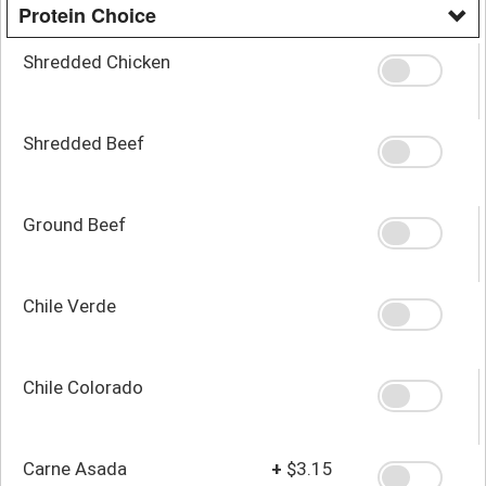
Protein Choice
Shredded Chicken
Shredded Beef
Ground Beef
Chile Verde
Chile Colorado
Carne Asada
+
$3.15