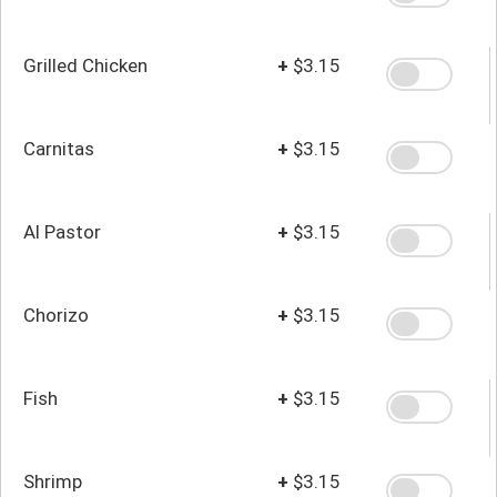
Grilled Chicken
+
$3.15
Carnitas
+
$3.15
Al Pastor
+
$3.15
Chorizo
+
$3.15
Fish
+
$3.15
Shrimp
+
$3.15