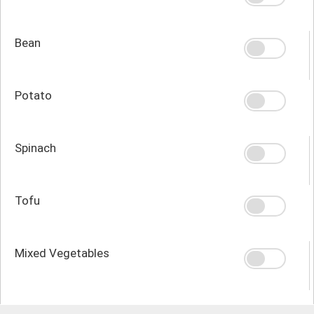
Bean
Potato
Spinach
Tofu
Mixed Vegetables