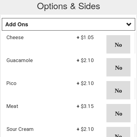
Options & Sides
Add Ons
Cheese
+
$1.05
Guacamole
+
$2.10
Pico
+
$2.10
Meat
+
$3.15
Sour Cream
+
$2.10