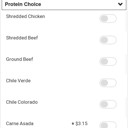
Protein Choice
Shredded Chicken
Shredded Beef
Ground Beef
Chile Verde
Chile Colorado
Carne Asada
+
$3.15