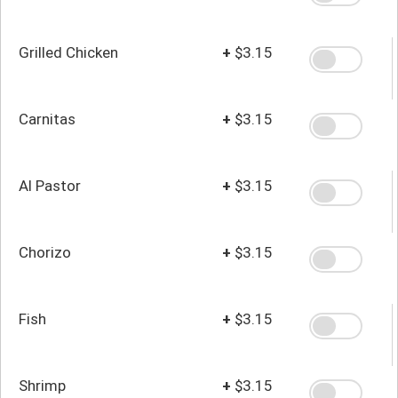
Grilled Chicken
+
$3.15
Carnitas
+
$3.15
Al Pastor
+
$3.15
Chorizo
+
$3.15
Fish
+
$3.15
Shrimp
+
$3.15