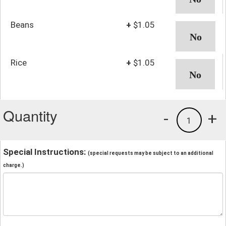
Beans
+
$1.05
Rice
+
$1.05
Quantity
-
+
1
Special Instructions:
(special requests may be subject to an additional
charge.)