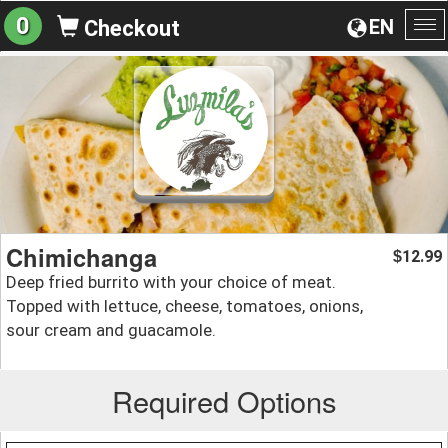
0
EN
Checkout
To
na
Chimichanga
12.99
$
Deep fried burrito with your choice of meat.
Topped with lettuce, cheese, tomatoes, onions,
sour cream and guacamole.
Required Options