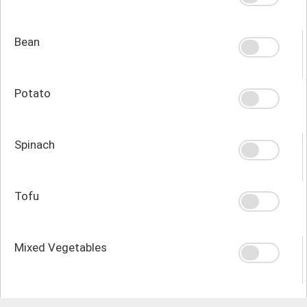
Bean
Potato
Spinach
Tofu
Mixed Vegetables